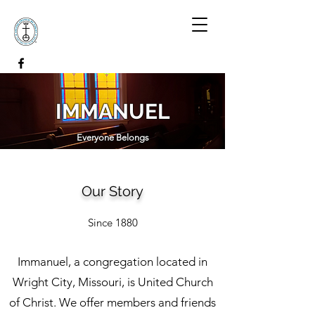
IMMANUEL
Everyone Belongs
Our Story
Since 1880
Immanuel, a congregation located in
Wright City, Missouri, is United Church
of Christ. We offer members and friends