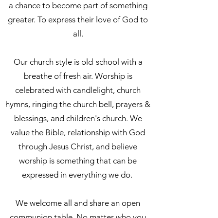
a chance to become part of something
greater. To express their love of God to
all.
Our church style is old-school with a
breathe of fresh air. Worship is
celebrated with candlelight, church
hymns, ringing the church bell, prayers &
blessings, and children's church. We
value the Bible, relationship with God
through Jesus Christ, and believe
worship is something that can be
expressed in everything we do.
We welcome all and share an open
communion table. No matter who you