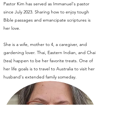
Pastor Kim has served as Immanuel's pastor
since July 2023. Sharing how to enjoy tough
Bible passages and emancipate scriptures is
her love.
She is a wife, mother to 4, a caregiver, and
gardening lover. Thai, Eastern Indian, and Chai
(tea) happen to be her favorite treats. One of
her life goals is to travel to Australia to visit her
husband's extended family someday.