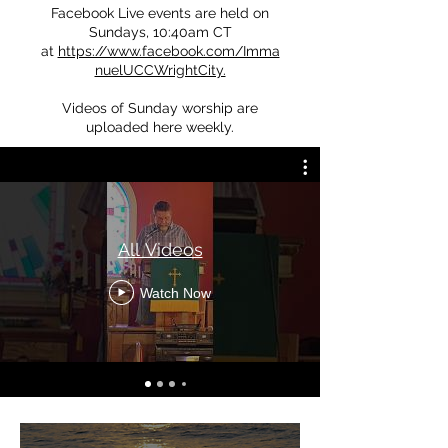
Facebook Live events are held on
Sundays, 10:40am CT
at
https://www.facebook.com/Imma
nuelUCCWrightCity.
Videos of Sunday worship are
uploaded here weekly.
All Videos
Watch Now