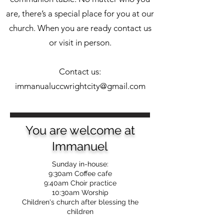
are, there’s a special place for you at our
church. When you are ready contact us
or visit in person.
Contact us:
immanualuccwrightcity@gmail.com
You are welcome at
Immanuel
Sunday in-house:
9:30am Coffee cafe
9:40am Choir practice
10:30am Worship
Children's church after blessing the
children