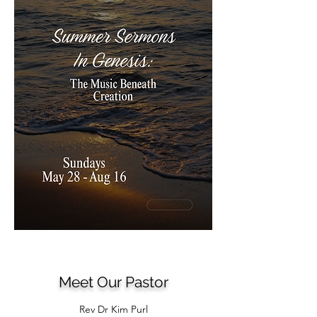
Meet Our Pastor
Rev Dr Kim Purl