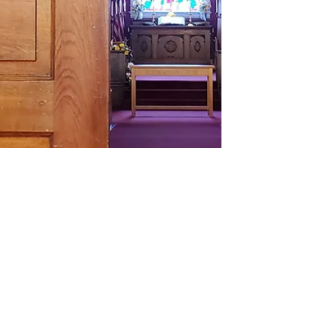
Pastor Kim Purl
Oct 19, 2023
2 min read
Immanuel Begins at the
Beginning