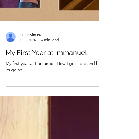
Pastor Kim Purl
Jul 6, 2024
4 min read
My First Year at Immanuel
My first year at Immanuel. How I got here and how
its going.