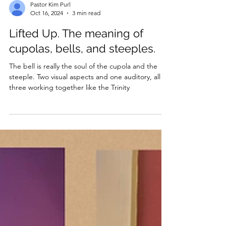
Pastor Kim Purl
Oct 16, 2024
3 min read
Lifted Up. The meaning of
cupolas, bells, and steeples.
The bell is really the soul of the cupola and the
steeple. Two visual aspects and one auditory, all
three working together like the Trinity