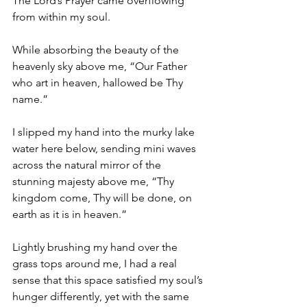
The Lord’s Prayer came overflowing 
from within my soul. 
While absorbing the beauty of the 
heavenly sky above me, “Our Father 
who art in heaven, hallowed be Thy 
name.” 
I slipped my hand into the murky lake 
water here below, sending mini waves 
across the natural mirror of the 
stunning majesty above me, “Thy 
kingdom come, Thy will be done, on 
earth as it is in heaven.” 
Lightly brushing my hand over the 
grass tops around me, I had a real 
sense that this space satisfied my soul’s 
hunger differently, yet with the same 