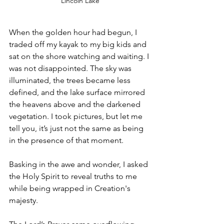
Lincoln Lake
When the golden hour had begun, I 
traded off my kayak to my big kids and 
sat on the shore watching and waiting. I 
was not disappointed. The sky was 
illuminated, the trees became less 
defined, and the lake surface mirrored 
the heavens above and the darkened 
vegetation. I took pictures, but let me 
tell you, it’s just not the same as being 
in the presence of that moment. 
Basking in the awe and wonder, I asked 
the Holy Spirit to reveal truths to me 
while being wrapped in Creation's 
majesty. 