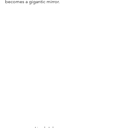
becomes a gigantic mirror. 