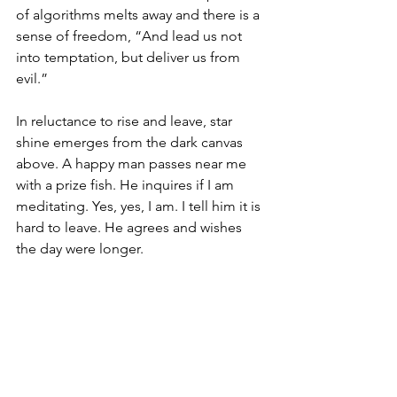
of algorithms melts away and there is a 
sense of freedom, “And lead us not 
into temptation, but deliver us from 
evil.” 
In reluctance to rise and leave, star 
shine emerges from the dark canvas 
above. A happy man passes near me 
with a prize fish. He inquires if I am 
meditating. Yes, yes, I am. I tell him it is 
hard to leave. He agrees and wishes 
the day were longer. 
Goodness me, yes. We wish it would 
go on forever, and in a real sense, it 
does. 
“For Thine is the Kingdom and the 