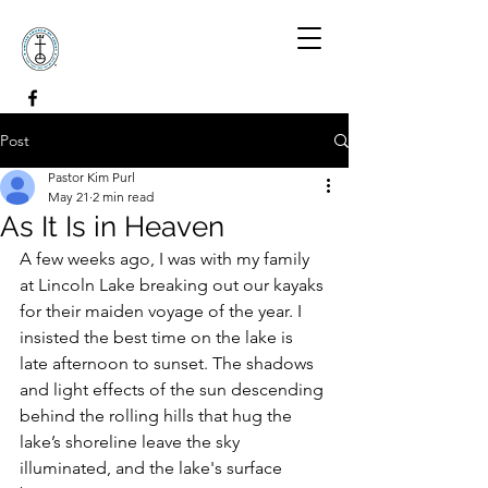
Post
Pastor Kim Purl
May 21
2 min read
As It Is in Heaven
A few weeks ago, I was with my family 
at Lincoln Lake breaking out our kayaks 
for their maiden voyage of the year. I 
insisted the best time on the lake is 
late afternoon to sunset. The shadows 
and light effects of the sun descending 
behind the rolling hills that hug the 
lake’s shoreline leave the sky 
illuminated, and the lake's surface 