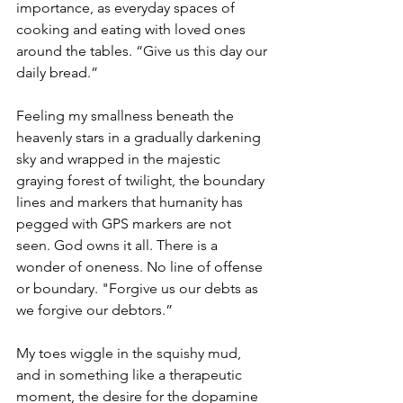
importance, as everyday spaces of 
cooking and eating with loved ones 
around the tables. “Give us this day our 
daily bread.”
Feeling my smallness beneath the 
heavenly stars in a gradually darkening 
sky and wrapped in the majestic 
graying forest of twilight, the boundary 
lines and markers that humanity has 
pegged with GPS markers are not 
seen. God owns it all. There is a 
wonder of oneness. No line of offense 
or boundary. "Forgive us our debts as 
we forgive our debtors.” 
My toes wiggle in the squishy mud, 
and in something like a therapeutic 
moment, the desire for the dopamine 