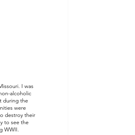
issouri. I was 
non-alcoholic 
t during the 
ities were 
 destroy their 
y to see the 
ng WWII. 