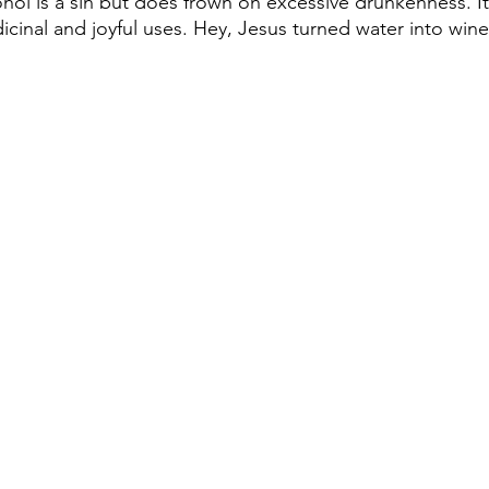
ohol is a sin but does frown on excessive drunkenness. I
inal and joyful uses. Hey, Jesus turned water into win