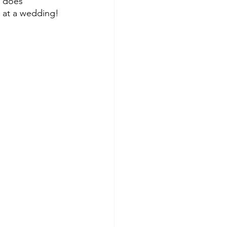
t does 
e at a wedding!