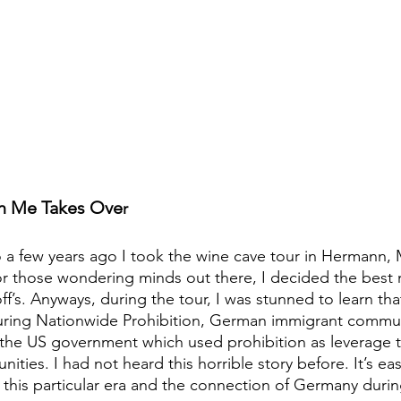
in Me Takes Ove
r
o a few years ago I took the wine cave tour in Hermann, M
r those wondering minds out there, I decided the best 
’s. Anyways, during the tour, I was stunned to learn tha
during Nationwide Prohibition, German immigrant commun
the US government which used prohibition as leverage to
ties. I had not heard this horrible story before. It’s eas
this particular era and the connection of Germany duri