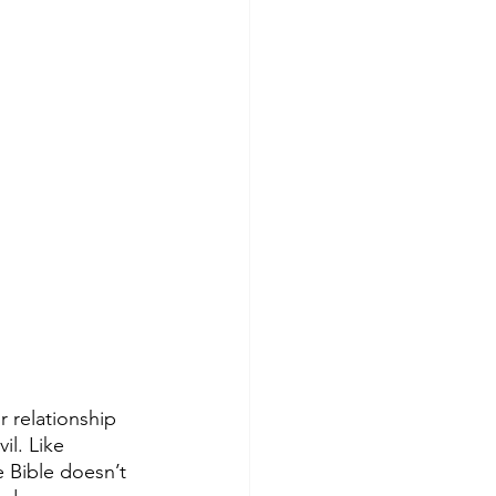
 relationship 
il. Like 
e Bible doesn’t 