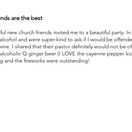
nds are the best
l new church friends invited me to a beautiful party. In
alcohol and were super-kind to ask if I would be offended
ine. I shared that their pastor definitely would not be 
lcoholic Q ginger beer (I LOVE the cayenne pepper kick!
g and the fireworks were outstanding!