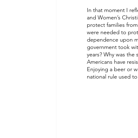
In that moment I re
and Women’s Christi
protect families fro
were needed to prote
dependence upon men
government took wit
years? Why was the 
Americans have resis
Enjoying a beer or w
national rule used 