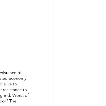
sistance of 
flated economy 
 alive to 
 resistance to 
grind. Worst of 
hbor? The 