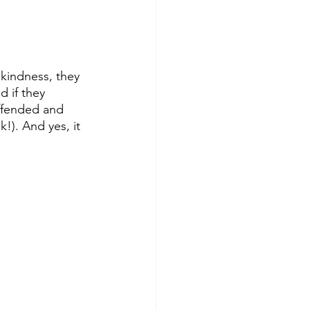
 kindness, they 
 if they 
offended and 
). And yes, it 