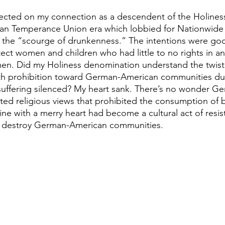
flected on my connection as a descendent of the Holin
an Temperance Union era which lobbied for Nationwide P
m the “scourge of drunkenness.” The intentions were goo
ct women and children who had little to no rights in an 
. Did my Holiness denomination understand the twisted
h prohibition toward German-American communities dur
suffering silenced? My heart sank. There’s no wonder G
ted religious views that prohibited the consumption of 
ine with a merry heart had become a cultural act of resis
to destroy German-American communities.