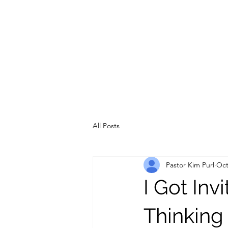
All Posts
Pastor Kim Purl
Oct
I Got Inv
Thinking