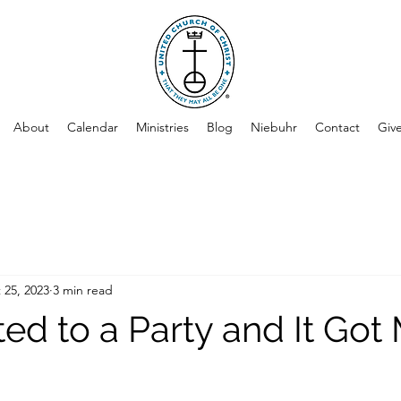
About
Calendar
Ministries
Blog
Niebuhr
Contact
Giv
 25, 2023
3 min read
ited to a Party and It Got