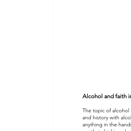
Alcohol and faith 
The topic of alcohol
and history with alcoh
anything in the hands