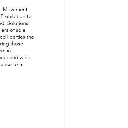
ess Movement 
rohibition to 
d. Solutions 
era of sole 
 liberties the 
ing those 
erman-
beer and wine. 
tance to a 