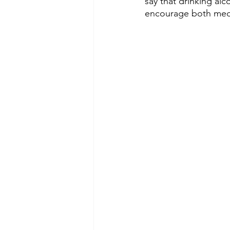
say that drinking alc
encourage both medic