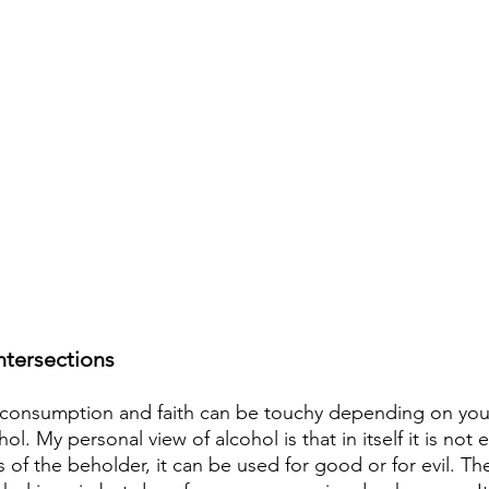
intersections
 consumption and faith can be touchy depending on your
ol. My personal view of alcohol is that in itself it is not ev
 of the beholder, it can be used for good or for evil. Th