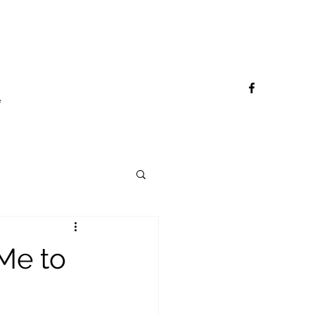
e
 Me to