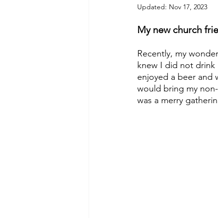
Updated:
Nov 17, 2023
My new church frie
Recently, my wonderfu
knew I did not drink 
enjoyed a beer and w
would bring my non-a
was a merry gatherin