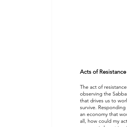
Acts of Resistance
The act of resistanc
observing the Sabbat
that drives us to wor
survive. Responding 
an economy that woul
all, how could my ac