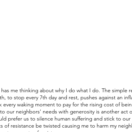
e has me thinking about why I do what I do. The simple re
h, to stop every 7th day and rest, pushes against an in
k every waking moment to pay for the rising cost of being
to our neighbors’ needs with generosity is another act of
d prefer us to silence human suffering and stick to our 
ts of resistance be twisted causing me to harm my neig