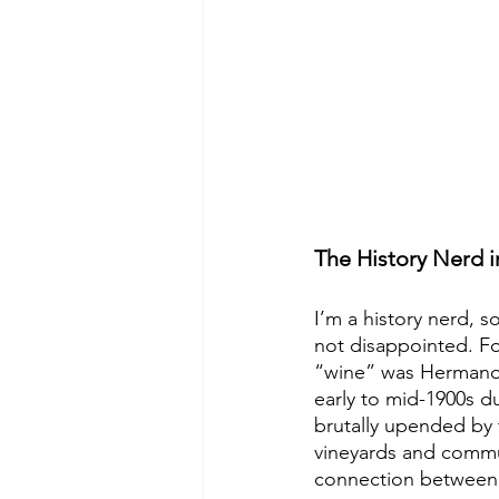
The History Nerd 
I’m a history nerd, s
not disappointed. Fo
“wine” was Hermanoff
early to mid-1900s 
brutally upended by 
vineyards and communi
connection between 