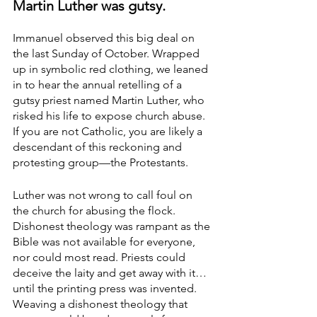
Martin Luther was gutsy. 
Immanuel observed this big deal on 
the last Sunday of October. Wrapped 
up in symbolic red clothing, we leaned 
in to hear the annual retelling of a 
gutsy priest named Martin Luther, who 
risked his life to expose church abuse. 
If you are not Catholic, you are likely a 
descendant of this reckoning and 
protesting group—the Protestants. 
Luther was not wrong to call foul on 
the church for abusing the flock. 
Dishonest theology was rampant as the 
Bible was not available for everyone, 
nor could most read. Priests could 
deceive the laity and get away with it…
until the printing press was invented. 
Weaving a dishonest theology that 