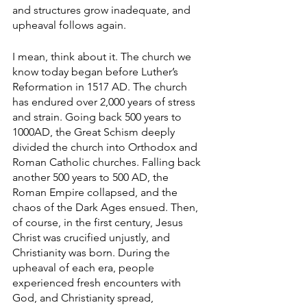
and structures grow inadequate, and 
upheaval follows again. 
I mean, think about it. The church we 
know today began before Luther’s 
Reformation in 1517 AD. The church 
has endured over 2,000 years of stress 
and strain. Going back 500 years to 
1000AD, the Great Schism deeply 
divided the church into Orthodox and 
Roman Catholic churches. Falling back 
another 500 years to 500 AD, the 
Roman Empire collapsed, and the 
chaos of the Dark Ages ensued. Then, 
of course, in the first century, Jesus 
Christ was crucified unjustly, and 
Christianity was born. During the 
upheaval of each era, people 
experienced fresh encounters with 
God, and Christianity spread, 