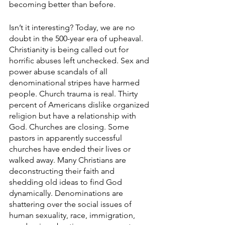
becoming better than before. 
Isn’t it interesting? Today, we are no 
doubt in the 500-year era of upheaval. 
Christianity is being called out for 
horrific abuses left unchecked. Sex and 
power abuse scandals of all 
denominational stripes have harmed 
people. Church trauma is real. Thirty 
percent of Americans dislike organized 
religion but have a relationship with 
God. Churches are closing. Some 
pastors in apparently successful 
churches have ended their lives or 
walked away. Many Christians are 
deconstructing their faith and 
shedding old ideas to find God 
dynamically. Denominations are 
shattering over the social issues of 
human sexuality, race, immigration, 