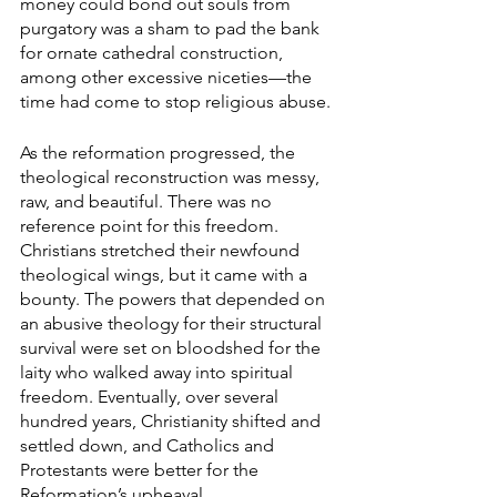
money could bond out souls from 
purgatory was a sham to pad the bank 
for ornate cathedral construction, 
among other excessive niceties—the 
time had come to stop religious abuse. 
As the reformation progressed, the 
theological reconstruction was messy, 
raw, and beautiful. There was no 
reference point for this freedom. 
Christians stretched their newfound 
theological wings, but it came with a 
bounty. The powers that depended on 
an abusive theology for their structural 
survival were set on bloodshed for the 
laity who walked away into spiritual 
freedom. Eventually, over several 
hundred years, Christianity shifted and 
settled down, and Catholics and 
Protestants were better for the 
Reformation’s upheaval.