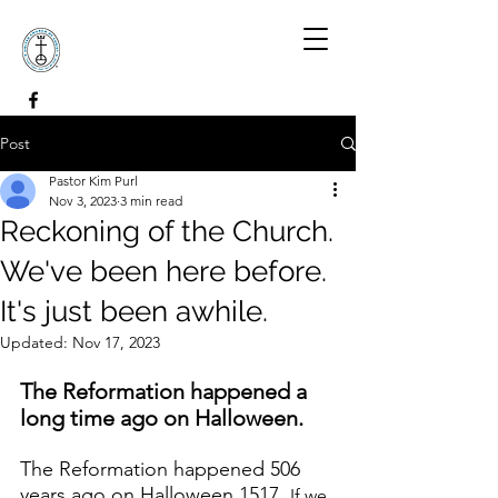
Post
Pastor Kim Purl
Nov 3, 2023
3 min read
Reckoning of the Church.
We've been here before.
It's just been awhile.
Updated:
Nov 17, 2023
The Reformation happened a 
long time ago on Halloween. 
The Reformation happened 506 
years ago on Halloween 1517. 
If we 