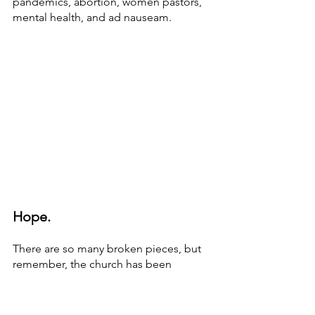
pandemics, abortion, women pastors, 
mental health, and ad nauseam. 
Hope.
There are so many broken pieces, but 
remember, the church has been 
shattered before. Some worry that the 
church could die, but this has not been 
the first brush with death. So what if 