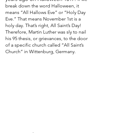
break down the word Halloween, it 
means “All Hallows Eve” or “Holy Day 
Eve.” That means November 1st is a 
holy day. That’s right, All Saint’s Day! 
Therefore, Martin Luther was sly to nail 
his 95 thesis, or grievances, to the door 
of a specific church called “All Saint’s 
Church” in Wittenburg, Germany. 