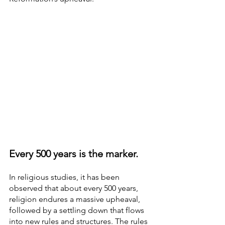
Every 500 years is the marker.
In religious studies, it has been 
observed that about every 500 years, 
religion endures a massive upheaval, 
followed by a settling down that flows 
into new rules and structures. The rules 