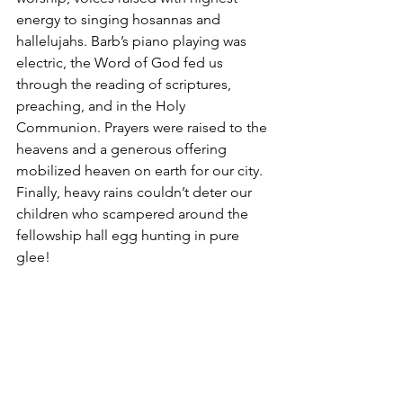
energy to singing hosannas and 
hallelujahs. Barb’s piano playing was 
electric, the Word of God fed us 
through the reading of scriptures, 
preaching, and in the Holy 
Communion. Prayers were raised to the 
heavens and a generous offering 
mobilized heaven on earth for our city. 
Finally, heavy rains couldn’t deter our 
children who scampered around the 
fellowship hall egg hunting in pure 
glee!    