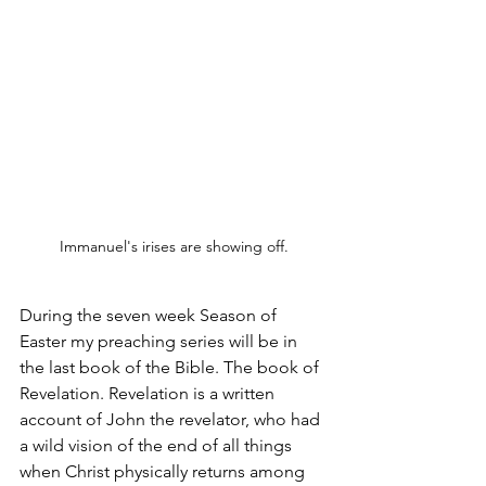
Immanuel's irises are showing off.
During the seven week Season of 
Easter my preaching series will be in 
the last book of the Bible. The book of 
Revelation. Revelation is a written 
account of John the revelator, who had 
a wild vision of the end of all things 
when Christ physically returns among 