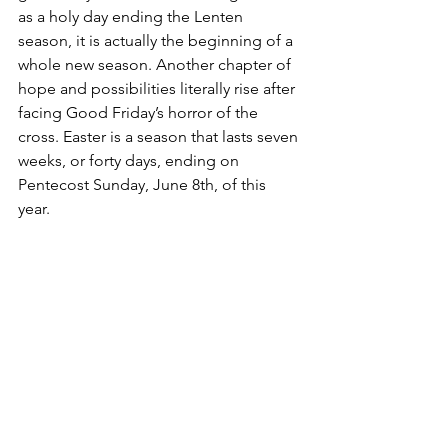
as a holy day ending the Lenten 
season, it is actually the beginning of a 
whole new season. Another chapter of 
hope and possibilities literally rise after 
facing Good Friday’s horror of the 
cross. Easter is a season that lasts seven 
weeks, or forty days, ending on 
Pentecost Sunday, June 8th, of this 
year. 