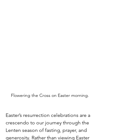
Flowering the Cross on Easter morning.
Easter’s resurrection celebrations are a 
crescendo to our journey through the 
Lenten season of fasting, prayer, and 
generosity. Rather than viewing Easter 