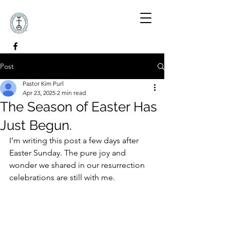
Post
Pastor Kim Purl
Apr 23, 2025
2 min read
The Season of Easter Has
Just Begun.
I’m writing this post a few days after 
Easter Sunday. The pure joy and 
wonder we shared in our resurrection 
celebrations are still with me. 