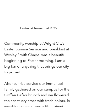
Easter at Immanuel 2025
Community worship at Wright City’s 
Easter Sunrise Service and breakfast at 
Wesley Smith Chapel was a beautiful 
beginning to Easter morning. I am a 
big fan of anything that brings our city 
together!
After sunrise service our Immanuel 
family gathered on our campus for the 
Coffee Cafe’s brunch and we flowered 
the sanctuary cross with fresh colors. In 
worship, voices raised with highest 