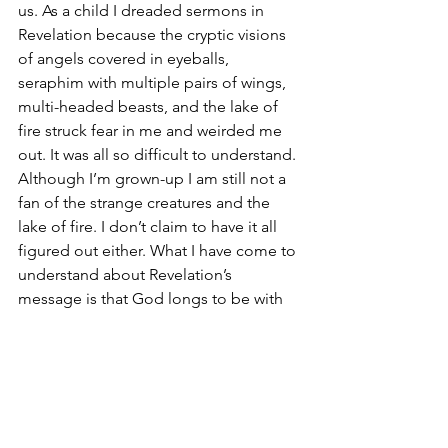
us. As a child I dreaded sermons in 
Revelation because the cryptic visions 
of angels covered in eyeballs, 
seraphim with multiple pairs of wings, 
multi-headed beasts, and the lake of 
fire struck fear in me and weirded me 
out. It was all so difficult to understand. 
Although I’m grown-up I am still not a 
fan of the strange creatures and the 
lake of fire. I don’t claim to have it all 
figured out either. What I have come to 
understand about Revelation’s 
message is that God longs to be with 
us and is for us. Over and over again 
God’s love and grace is extended to 
humanity, even to the very end. 
Well, I don’t want to give everything 
away about Revelation. But there is one 