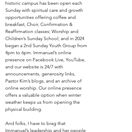
historic campus has been open each 
Sunday with spiritual care and growth 
opportunities offering coffee and 
breakfast, Choir, Confirmation & 
Reaffirmation classes; Worship and 
Children’s Sunday School; and in 2024 
began a 2nd Sunday Youth Group from 
4pm to 6pm. Immanuel’s online 
presence on Facebook Live, YouTube, 
and our website is 24/7 with 
announcements, generosity links, 
Pastor Kim’s blogs, and an archive of 
online worship. Our online presence 
offers a valuable option when winter 
weather keeps us from opening the 
physical building.
And folks, I have to brag that 
Immanuel’s leadership and her people 