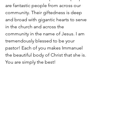
are fantastic people from across our 
community. Their giftedness is deep 
and broad with gigantic hearts to serve 
in the church and across the 
community in the name of Jesus. I am 
tremendously blessed to be your 
pastor! Each of you makes Immanuel 
the beautiful body of Christ that she is. 
You are simply the best!  