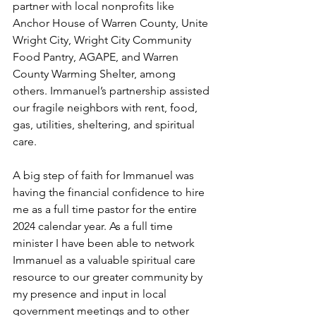
partner with local nonprofits like 
Anchor House of Warren County, Unite 
Wright City, Wright City Community 
Food Pantry, AGAPE, and Warren 
County Warming Shelter, among 
others. Immanuel’s partnership assisted 
our fragile neighbors with rent, food, 
gas, utilities, sheltering, and spiritual 
care. 
A big step of faith for Immanuel was 
having the financial confidence to hire 
me as a full time pastor for the entire 
2024 calendar year. As a full time 
minister I have been able to network 
Immanuel as a valuable spiritual care 
resource to our greater community by 
my presence and input in local 
government meetings and to other 