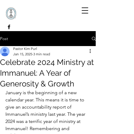
Post
Pastor Kim Purl
Jan 15, 2025
3 min read
Celebrate 2024 Ministry at
Immanuel: A Year of
Generosity & Growth
January is the beginning of a new 
calendar year. This means it is time to 
give an accountability report of 
Immanuel’s ministry last year. The year 
2024 was a terrific year of ministry at 
Immanuel! Remembering and 