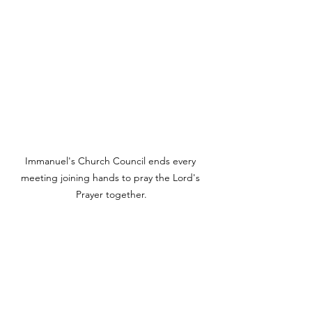
Immanuel's Church Council ends every 
meeting joining hands to pray the Lord's 
Prayer together.
Looking to 2025, Immanuel’s spiritual 
care and growth plans include the 
graduation of both our traditional teen 
Confirmation class and our adult 
Reaffirmation class. We anticipate 