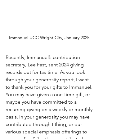
Immanuel UCC Wright City, January 2025.
Recently, Immanuel’s contribution 
secretary, Lee Fast, sent 2024 giving 
records out for tax time. As you look 
through your generosity report, I want 
to thank you for your gifts to Immanuel. 
You may have given a one-time gift, or 
maybe you have committed to a 
recurring giving on a weekly or monthly 
basis. In your generosity you may have 
contributed through tithing, or our 
various special emphasis offerings to 