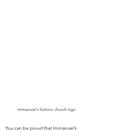
Immanuel's historic church sign.
You can be proud that Immanuel’s 