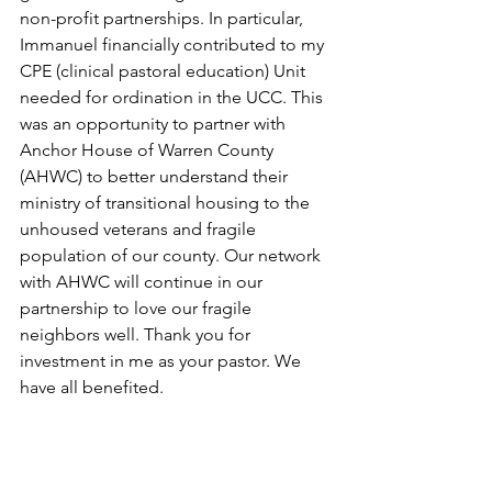
non-profit partnerships. In particular, 
Immanuel financially contributed to my 
CPE (clinical pastoral education) Unit 
needed for ordination in the UCC. This 
was an opportunity to partner with 
Anchor House of Warren County 
(AHWC) to better understand their 
ministry of transitional housing to the 
unhoused veterans and fragile 
population of our county. Our network 
with AHWC will continue in our 
partnership to love our fragile 
neighbors well. Thank you for 
investment in me as your pastor. We 
have all benefited.