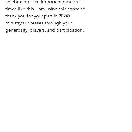
celebrating is an important motion at 
times like this. I am using this space to 
thank you for your part in 2024’s 
ministry successes through your 
generosity, prayers, and participation.