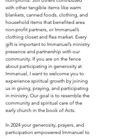
non-profits. Still others contributed 
with other tangible items like warm 
blankets, canned foods, clothing, and 
household items that benefited area 
non-profit partners, or Immanuel’s 
clothing closet and flea market. Every 
gift is important to Immanuel’s ministry 
presence and partnership with our 
community. If you are on the fence 
about participating in generosity at 
Immanuel, I want to welcome you to 
experience spiritual growth by joining 
us in giving, praying, and participating 
in ministry. Our goal is to resemble the 
community and spiritual care of the 
early church in the book of Acts.
In 2024 your generosity, prayers, and 
participation empowered Immanuel to 