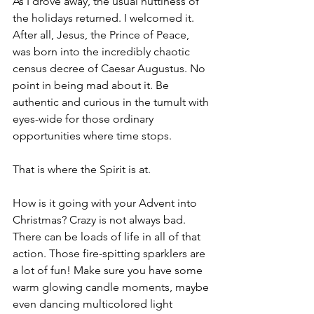
As I drove away, the usual nuttiness of 
the holidays returned. I welcomed it. 
After all, Jesus, the Prince of Peace, 
was born into the incredibly chaotic 
census decree of Caesar Augustus. No 
point in being mad about it. Be 
authentic and curious in the tumult with 
eyes-wide for those ordinary 
opportunities where time stops. 
That is where the Spirit is at.
How is it going with your Advent into 
Christmas? Crazy is not always bad. 
There can be loads of life in all of that 
action.
 Those fire-spitting sparklers are 
a lot of fun! Make sure you have some 
warm glowing candle moments
, maybe 
even dancing multicolored light 