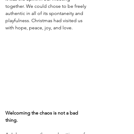
together. We could chose to be freely 
authentic in all of its spontaneity and 
playfulness. Christmas had visited us 
with hope, peace, joy, and love.
Welcoming the chaos is not a bad 
thing. 