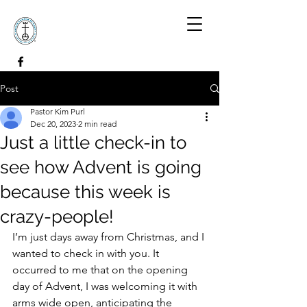
Post
Pastor Kim Purl
Dec 20, 2023
2 min read
Just a little check-in to
see how Advent is going
because this week is
crazy-people!
I’m just days away from Christmas, and I 
wanted to check in with you. It 
occurred to me that on the opening 
day of Advent, I was welcoming it with 
arms wide open, anticipating the 