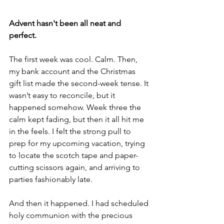
Advent hasn't been all neat and 
perfect.  
The first week was cool. Calm.
 Then, 
my
 bank account and the Christmas 
gift list made the second-week tense. It 
wasn’t easy to reconcile, but it 
happened somehow. Week three the 
calm kept fading, but then it all hit me 
in the feels. I felt the strong pull to 
prep for my upcoming vacation, trying 
to locate the scotch tape and paper-
cutting scissors again, and arriving to 
parties fashionably late. 
And then it happened. I had scheduled 
holy communion with the precious 