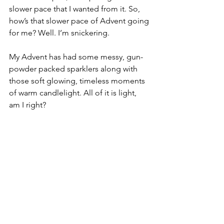
slower pace that I wanted from it. So, 
how’s that slower pace of Advent going 
for me? Well. I’m snickering. 
My Advent has had some messy, gun-
powder packed sparklers along with 
those soft glowing, timeless moments 
of warm candlelight. All of it is light, 
am I right?