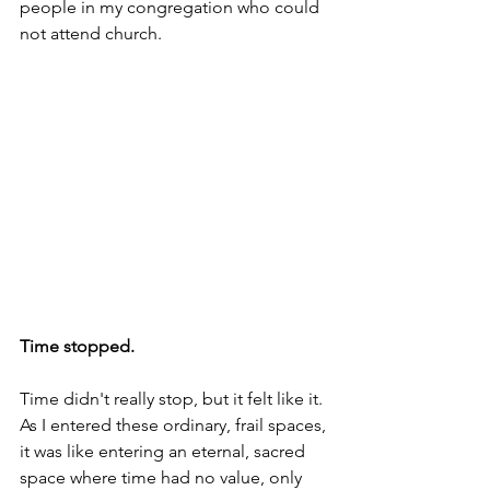
people in my congregation who could 
not attend church.
Time stopped.
Time didn't really stop, but it felt like it.
As
 I entered these ordinary, frail spaces, 
it was like entering an eternal, sacred 
space where time had no value, only 