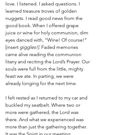
love. I listened. I asked questions. I 
learned treasure troves of golden 
nuggets. I read good news from the 
good book. When I offered grape 
juice or wine for holy communion, dim 
eyes danced with, “Wine! Of course!” 
[insert 
giggles!].
 Faded memories 
came alive reading the communion 
litany and reciting the Lord’s Prayer. Our 
souls were full from the little, mighty 
feast we ate. In parting, we were 
already longing for the next time.
I felt rested as I returned to my car and 
buckled my seatbelt. Where two or 
more were gathered, the Lord was 
there. And what we experienced was 
more than just the gathering together. 
It was the Spirit in our meeting 