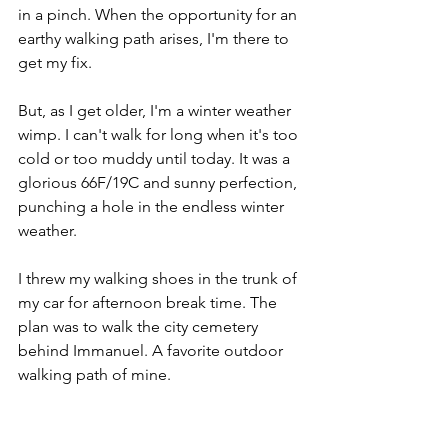
in a pinch. When the opportunity for an 
earthy walking path arises, I'm there to 
get my fix. 
But, as I get older, I'm a winter weather 
wimp. I can't walk for long when it's too 
cold or too muddy until today. It was a 
glorious 66F/19C and sunny perfection, 
punching a hole in the endless winter 
weather.
I threw my walking shoes in the trunk of 
my car for afternoon break time. The 
plan was to walk the city cemetery 
behind Immanuel. A favorite outdoor 
walking path of mine.