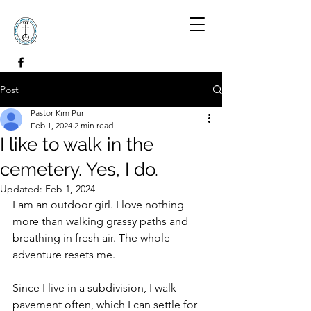
Post
Pastor Kim Purl
Feb 1, 2024
2 min read
I like to walk in the
cemetery. Yes, I do.
Updated:
Feb 1, 2024
I am an outdoor girl. I love nothing 
more than walking grassy paths and 
breathing in fresh air. The whole 
adventure resets me.
Since I live in a subdivision, I walk 
pavement often, which I can settle for 