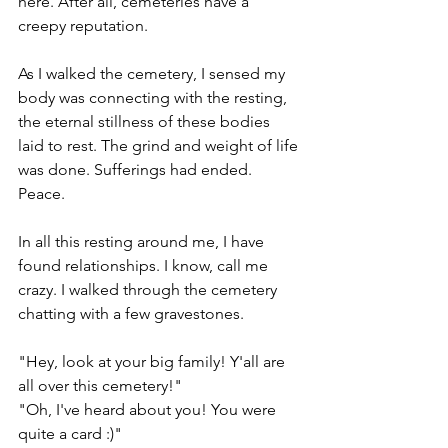
here. After all, cemeteries have a 
creepy reputation.  
As I walked the cemetery, I sensed my 
body was connecting with the resting, 
the eternal stillness of these bodies 
laid to rest. The grind and weight of life 
was done. Sufferings had ended. 
Peace.
In all this resting around me, I have 
found relationships. I know, call me 
crazy. I walked through the cemetery 
chatting with a few gravestones. 
"Hey, look at your big family! Y'all are 
all over this cemetery!" 
"Oh, I've heard about you! You were 
quite a card :)"