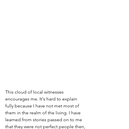
This cloud of local witnesses 
encourages me. It's hard to explain 
fully because I have not met most of 
them in the realm of the living. I have 
learned from stories passed on to me 
that they were not perfect people then, 