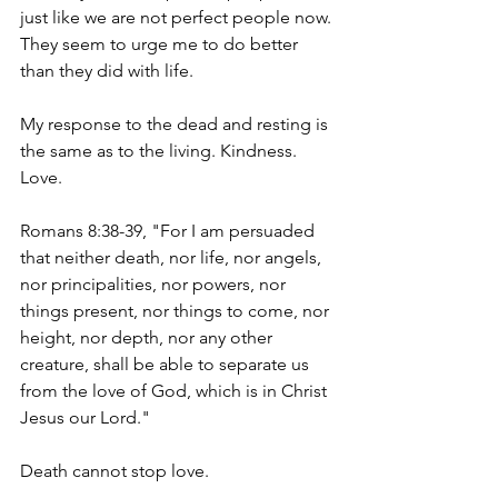
just like we are not perfect people now. 
They seem to urge me to do better 
than they did with life.
My
 response to the dead and resting is 
the same as to the living. Kindness. 
Love.
Romans 8:38-39, "For I am persuaded 
that neither death, nor life, nor angels, 
nor principalities, nor powers, nor 
things present, nor things to come, nor 
height, nor depth, nor any other 
creature, shall be able to separate us 
from the love of God, which is in Christ 
Jesus our Lord." 
Death cannot stop love.