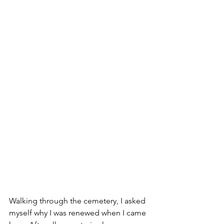
Walking through the cemetery, I asked 
myself why I was renewed when I came 