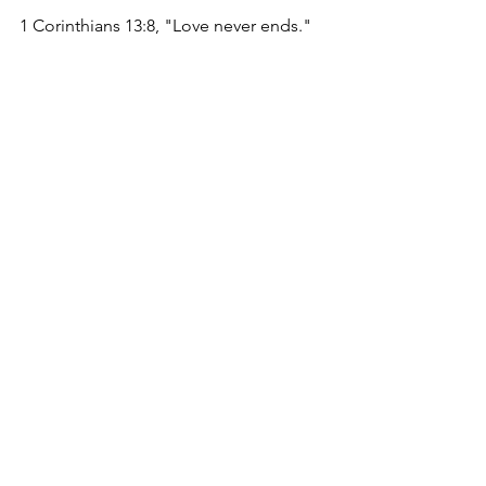
1 Corinthians 13:8, "Love never ends."