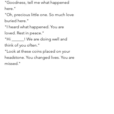
"Goodness, tell me what happened 
here."
"Oh, precious little one. So much love 
buried here."
"I heard what happened. You are 
loved. Rest in peace."
"Hi ______! We are doing well and 
think of you often."
"Look at these coins placed on your 
headstone. You changed lives. You are 
missed."